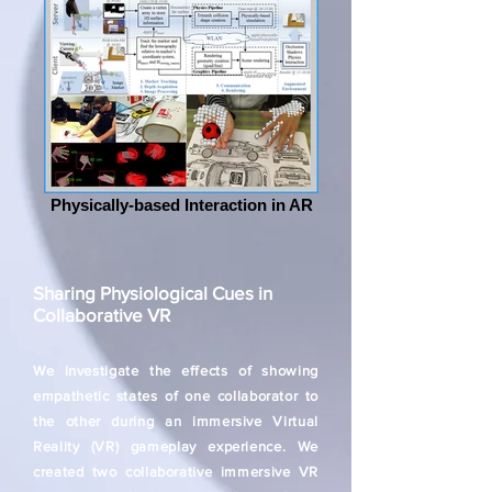
Physically-based Interaction in AR
Sharing Physiological Cues in
Collaborative VR
We investigate the effects of showing
empathetic states of one collaborator to
the other during an immersive Virtual
Reality (VR) gameplay experience. We
created two collaborative immersive VR