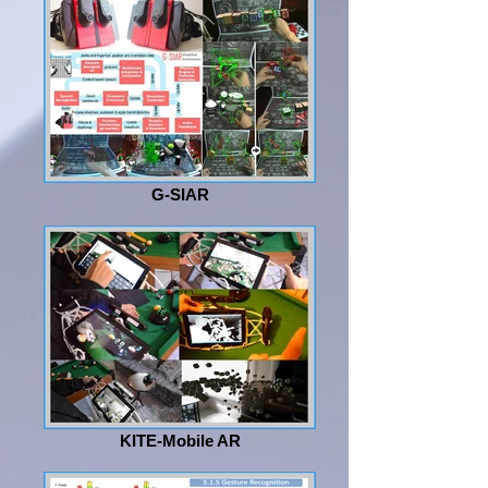
G-SIAR
KITE-Mobile AR