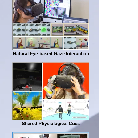
Natural Eye-based Gaze Interaction
Shared Physiological Cues