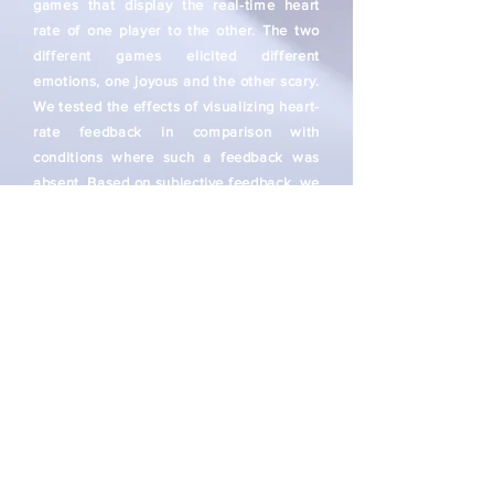
games that display the real-time heart
rate of one player to the other. The two
different games elicited different
emotions, one joyous and the other scary.
We tested the effects of visualizing heart-
rate feedback in comparison with
conditions where such a feedback was
absent. Based on subjective feedback, we
noticed clear evidences of higher positive
affect, collaborative communication, and
subjective preferences when the
heartrate feedback was shown. The
games also had strong effects on the
overall emotional experience.