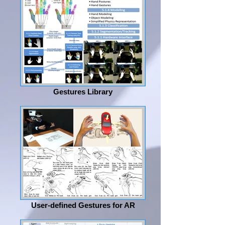
Gestures Library
User-defined Gestures for AR